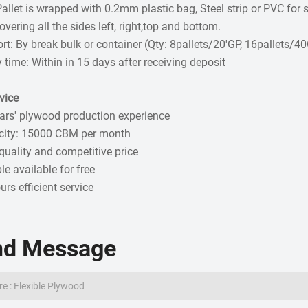
Pallet is wrapped with 0.2mm plastic bag, Steel strip or PVC fo
vering all the sides left, right,top and bottom.
rt: By break bulk or container (Qty: 8pallets/20'GP, 16pallets/4
y time: Within in 15 days after receiving deposit
vice
ars' plywood production experience
city: 15000 CBM per month
quality and competitive price
e available for free
urs efficient service
nd Message