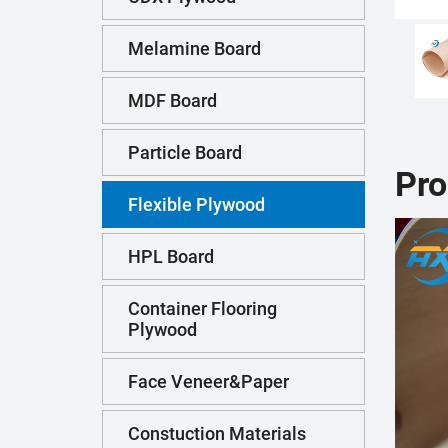
Melamine Board
MDF Board
Particle Board
Pro
Flexible Plywood
HPL Board
Container Flooring
Plywood
Face Veneer&Paper
Constuction Materials