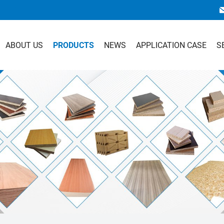
ABOUT US
PRODUCTS
NEWS
APPLICATION CASE
S