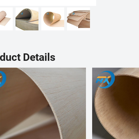
duct Details