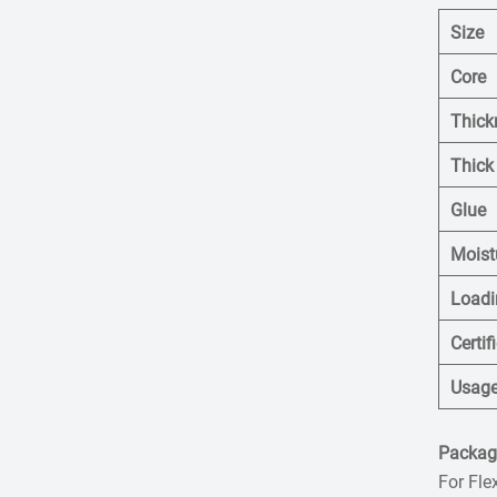
Size
Core
Thick
Thick
Glue
Moist
Loadi
Certif
Usag
Packagi
For Fle