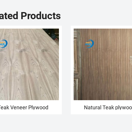
ated Products
Teak Veneer Plywood
Natural Teak plywo