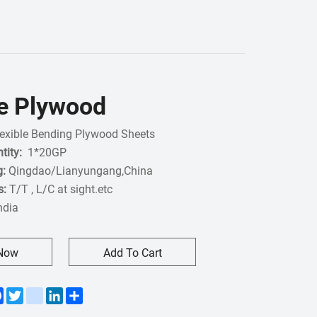
le Plywood
exible Bending Plywood Sheets
tity:
1*20GP
g:
Qingdao/Lianyungang,China
s:
T/T , L/C at sight.etc
India
 Now
Add To Cart
Facebook
Twitter
instagram
LinkedIn
Share