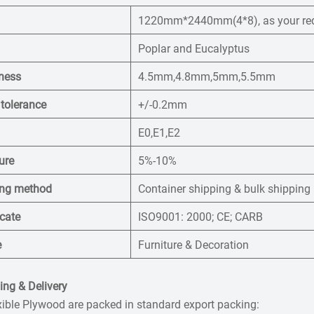
1220mm*2440mm(4*8), as your re
Poplar and Eucalyptus
ness
4.5mm,4.8mm,5mm,5.5mm
 tolerance
+/-0.2mm
E0,E1,E2
ure
5%-10%
ng method
Container shipping & bulk shipping
icate
ISO9001: 2000; CE; CARB
e
Furniture & Decoration
ng & Delivery
xible Plywood are packed in standard export packing: