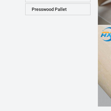
Presswood Pallet