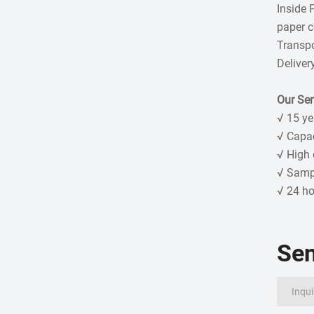
Inside 
paper co
Transpo
Deliver
Our Ser
√ 15 ye
√ Capa
√ High 
√ Sampl
√ 24 ho
Se