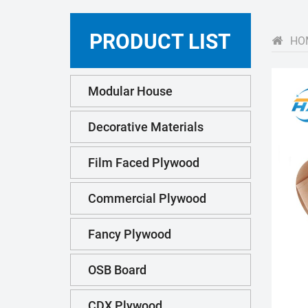
PRODUCT LIST
HO
Modular House
Decorative Materials
Film Faced Plywood
Commercial Plywood
Fancy Plywood
OSB Board
CDX Plywood