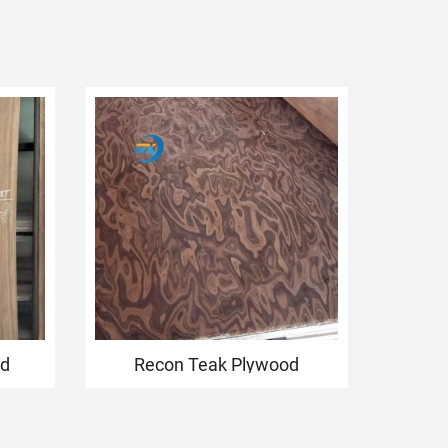
od
Recon Teak Plywood