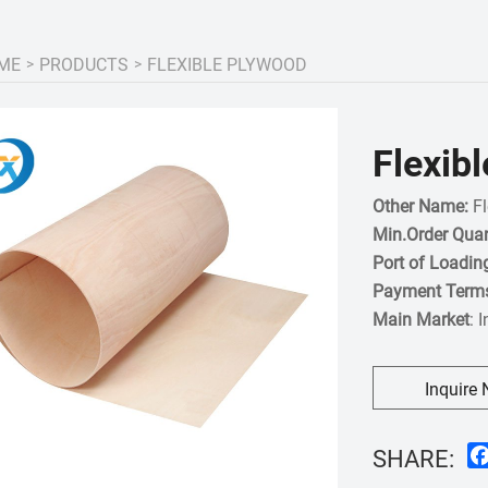
ME
PRODUCTS
FLEXIBLE PLYWOOD
Flexib
Other Name:
Fl
Min.Order Quan
Port of Loadin
Payment Term
Main Market
: 
Inquire
SHARE: