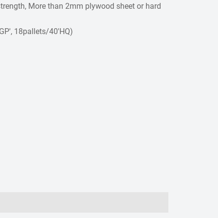
r strength, More than 2mm plywood sheet or hard
0GP', 18pallets/40'HQ)