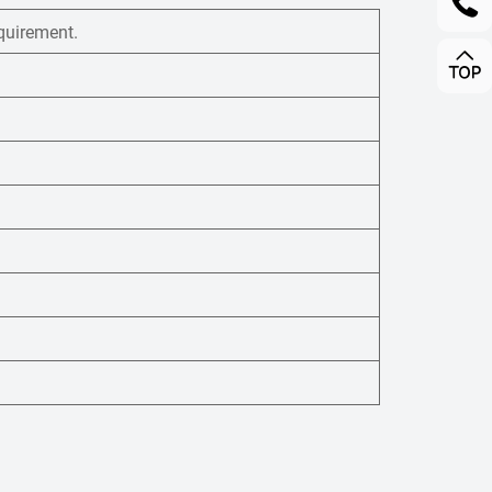
quirement.