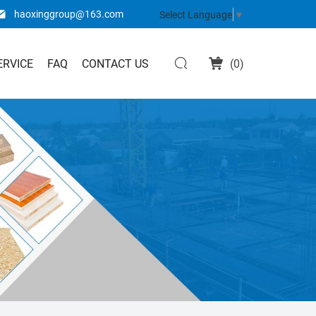
haoxinggroup@163.com
Select Language
▼
ERVICE
FAQ
CONTACT US
(
0
)