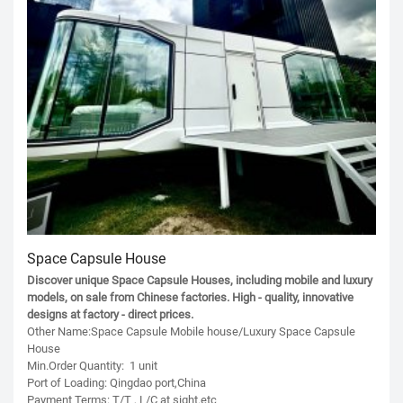
Space Capsule House
Discover unique Space Capsule Houses, including mobile and luxury
models, on sale from Chinese factories. High - quality, innovative
designs at factory - direct prices.
Other Name:Space Capsule Mobile house/Luxury Space Capsule
House
Min.Order Quantity: 1 unit
Port of Loading: Qingdao port,China
Payment Terms: T/T , L/C at sight.etc