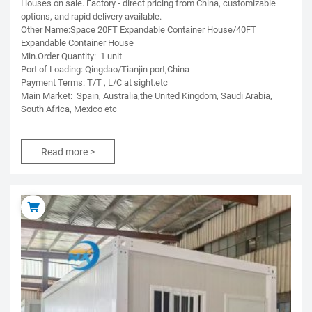
Houses on sale. Factory - direct pricing from China, customizable
options, and rapid delivery available.
Other Name:Space 20FT Expandable Container House/40FT
Expandable Container House
Min.Order Quantity: 1 unit
Port of Loading: Qingdao/Tianjin port,China
Payment Terms: T/T , L/C at sight.etc
Main Market: Spain, Australia,the United Kingdom, Saudi Arabia,
South Africa, Mexico etc
Read more >