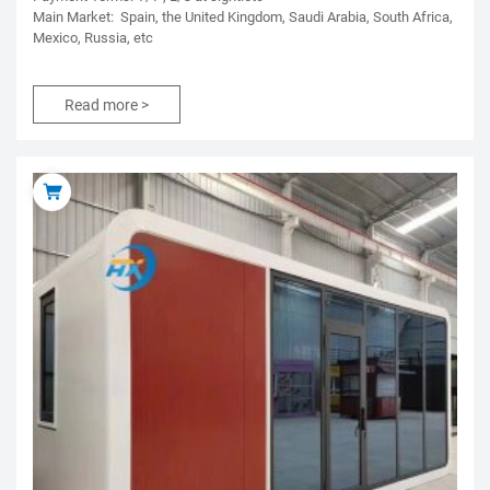
Main Market: Spain, the United Kingdom, Saudi Arabia, South Africa,
Mexico, Russia, etc
Read more >