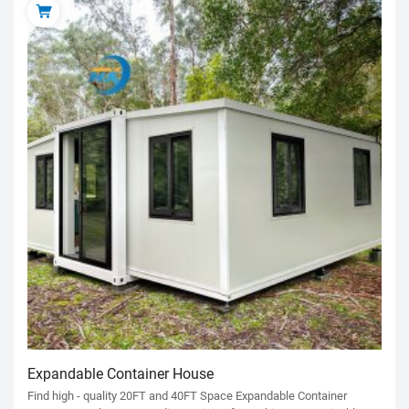
Expandable Container House
Find high - quality 20FT and 40FT Space Expandable Container