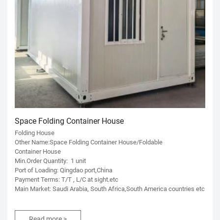
Space Folding Container House
Folding House
Other Name:Space Folding Container House/Foldable
Container House
Min.Order Quantity: 1 unit
Port of Loading: Qingdao port,China
Payment Terms: T/T , L/C at sight.etc
Main Market: Saudi Arabia, South Africa,South America countries etc
Read more >