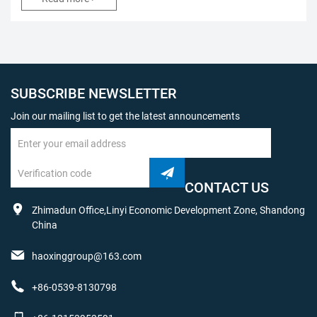
SUBSCRIBE NEWSLETTER
Join our mailing list to get the latest announcements
CONTACT US
Zhimadun Office,Linyi Economic Development Zone, Shandong
China
haoxinggroup@163.com
+86-0539-8130798