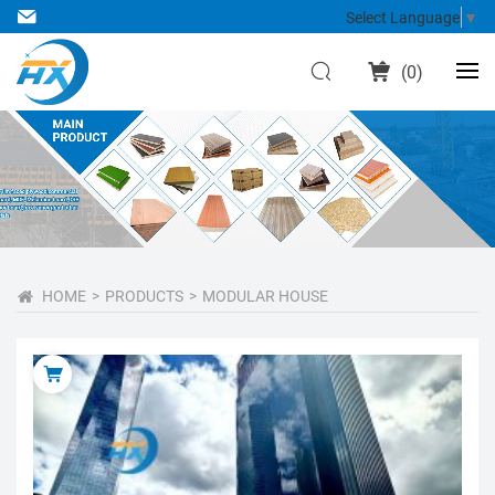
Select Language
▼
(
0
)
HOME
PRODUCTS
MODULAR HOUSE