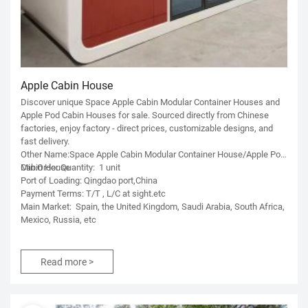
Apple Cabin House
Discover unique Space Apple Cabin Modular Container Houses and
Apple Pod Cabin Houses for sale. Sourced directly from Chinese
factories, enjoy factory - direct prices, customizable designs, and
fast delivery.
Other Name:Space Apple Cabin Modular Container House/Apple Pod
Cabin House
Min.Order Quantity: 1 unit
Port of Loading: Qingdao port,China
Payment Terms: T/T , L/C at sight.etc
Main Market: Spain, the United Kingdom, Saudi Arabia, South Africa,
Mexico, Russia, etc
Read more >