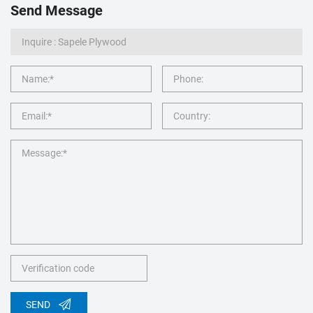
Send Message
SEND