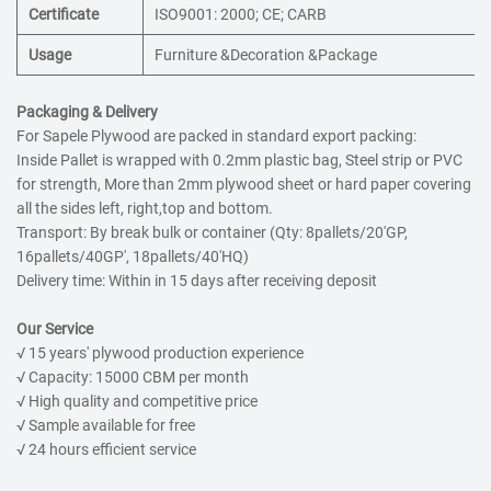
Certificate
ISO9001: 2000; CE; CARB
Usage
Furniture &Decoration &Package
Packaging & Delivery
For Sapele Plywood are packed in standard export packing:
Inside Pallet is wrapped with 0.2mm plastic bag, Steel strip or PVC
for strength, More than 2mm plywood sheet or hard paper covering
all the sides left, right,top and bottom.
Transport: By break bulk or container (Qty: 8pallets/20'GP,
16pallets/40GP', 18pallets/40'HQ)
Delivery time: Within in 15 days after receiving deposit
Our Service
√ 15 years' plywood production experience
√ Capacity: 15000 CBM per month
√ High quality and competitive price
√ Sample available for free
√ 24 hours efficient service