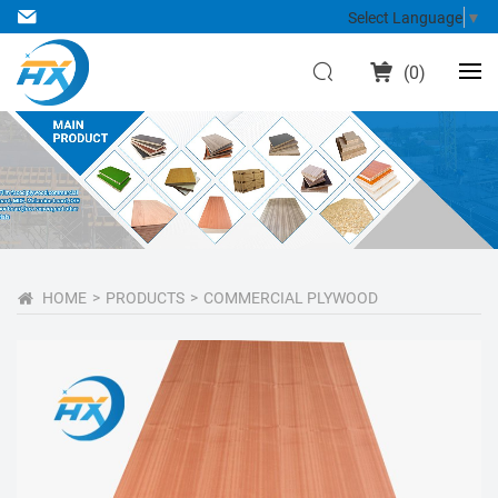
Select Language
▼
(
0
)
HOME
PRODUCTS
COMMERCIAL PLYWOOD