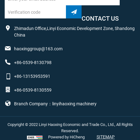
CONTACT US
Zhimadun Office,Linyi Economic Development Zone, Shandong
China
haoxinggroup@163.com
+86-0539-8130798
+86-13153953591
+86-0539-8130559
Branch Company：linyihaoxing machinery
Copyright © 2022 Linyi Haoxing Economic and Trade Co., Ltd., All Rights
Reserved.
SITEMAP
Powered by HiCheng