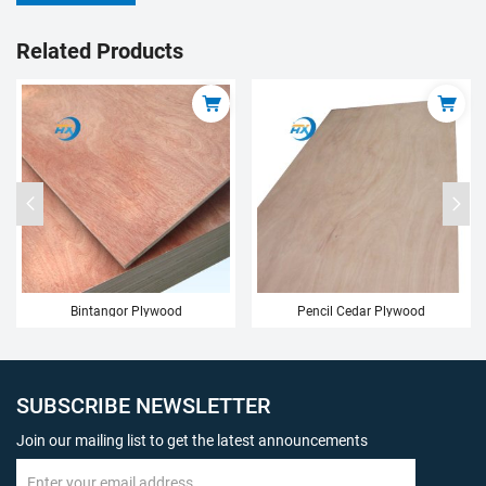
Related Products
ood
Pencil Cedar Plywood
Birch Plywood
SUBSCRIBE NEWSLETTER
Join our mailing list to get the latest announcements