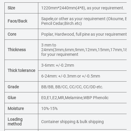
Size
1220mm*2440mm(4*8), as your requirement.
Sapele,or other as your requirement (Okoume, Bin
Face/Back
Pencil Cedar,Birch.etc)
Core
Poplar, Hardwood, full pine as your requirement.
3 mm to
Thickness
24mm(3mm,6mm,9mm,12mm,15mm,17mm,18mm
for your requirement
3-6mm: +/-0.2mm
Thick tolerance
6-24mm: +/-0.3mm or +/-0.5mm
Grade
BB/BB, BB/CC, CC/CC, CC/DD etc.
Glue
E0,E1,E2,MR,Melamine,WBP Phenolic
Moisture
10%-15%
Loading
Container shipping & bulk shipping
method