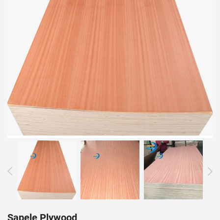
Sapele Plywood