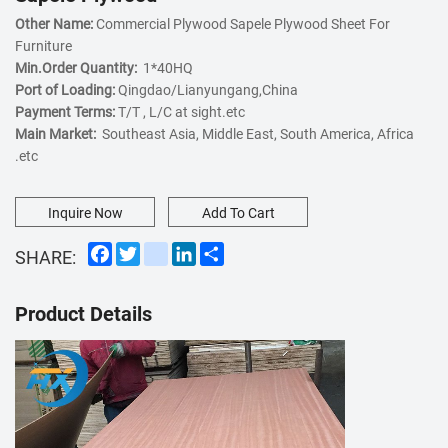
Other Name:
Commercial Plywood Sapele Plywood Sheet For
Furniture
Min.Order Quantity:
1*40HQ
Port of Loading:
Qingdao/Lianyungang,China
Payment Terms:
T/T , L/C at sight.etc
Main Market:
Southeast Asia, Middle East, South America, Africa
.etc
Inquire Now
Add To Cart
Facebook
Twitter
instagram
LinkedIn
Share
SHARE:
Product Details